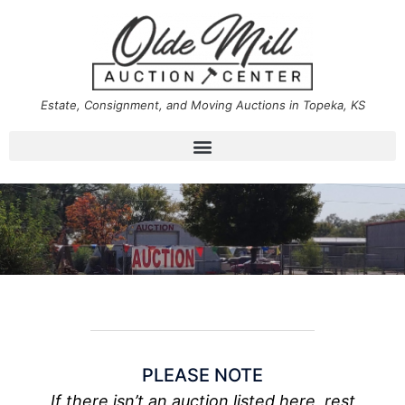
Estate, Consignment, and Moving Auctions in Topeka, KS
PLEASE NOTE
If there isn’t an auction listed here, rest