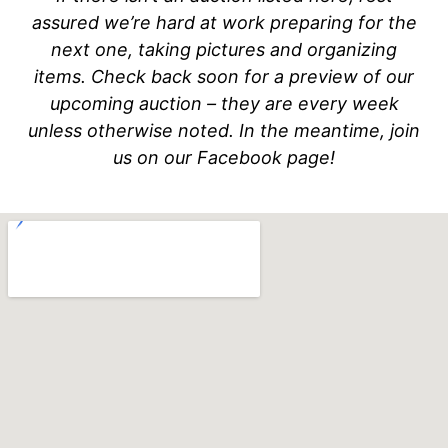
assured we’re hard at work preparing for the
next one, taking pictures and organizing
items. Check back soon for a preview of our
upcoming auction – they are every week
unless otherwise noted. In the meantime, join
us on our Facebook page!